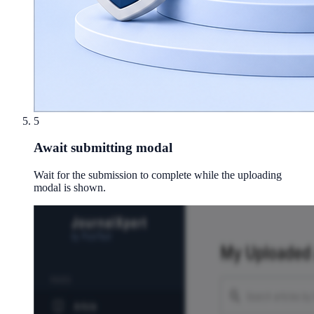
5
Await submitting modal
Wait for the submission to complete while the uploading
modal is shown.