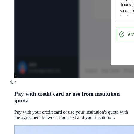
4
Pay with credit card or use from institution
quota
Pay with your credit card or use your institution's quota with
the agreement between PoolText and your institution.