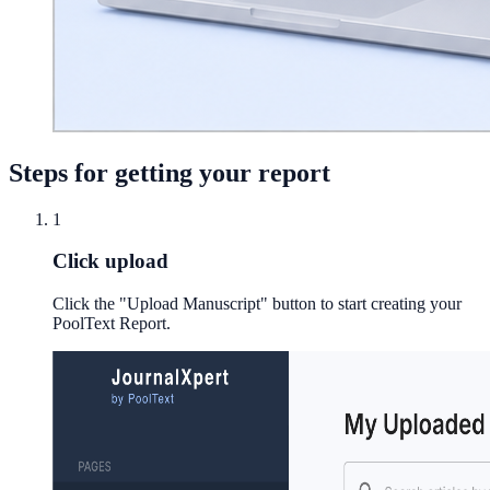
Steps for getting your report
1
Click upload
Click the "Upload Manuscript" button to start creating your
PoolText Report.