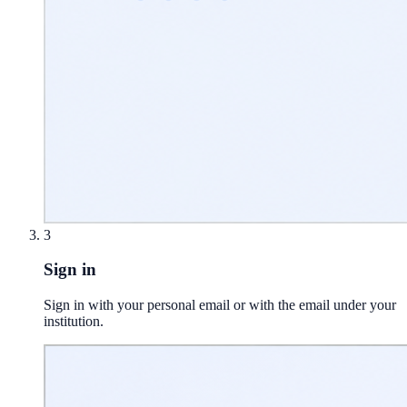
3
Sign in
Sign in with your personal email or with the email under your
institution.