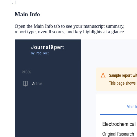
1
Main Info
Open the Main Info tab to see your manuscript summary,
report type, overall scores, and key highlights at a glance.