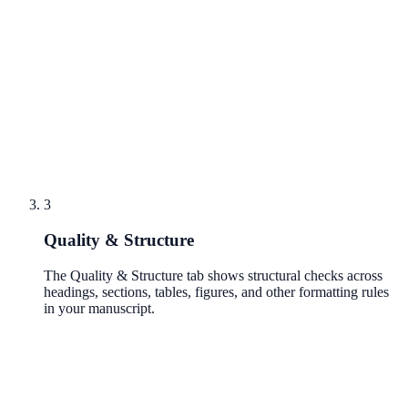
3
Quality & Structure
The Quality & Structure tab shows structural checks across
headings, sections, tables, figures, and other formatting rules
in your manuscript.