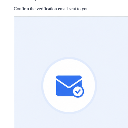
Confirm the verification email sent to you.