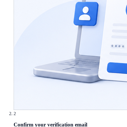
2
Confirm your verification email