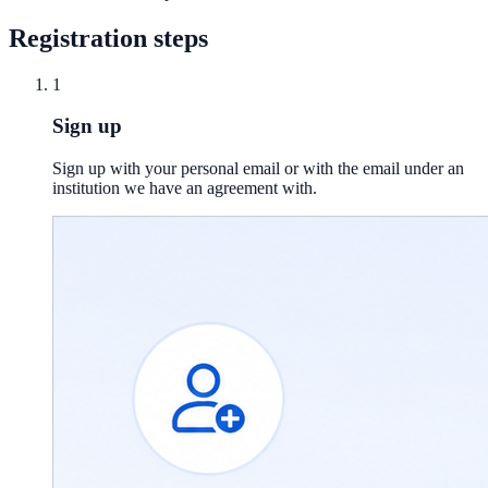
Registration steps
1
Sign up
Sign up with your personal email or with the email under an
institution we have an agreement with.