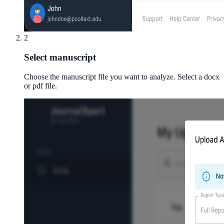
2
Select manuscript
Choose the manuscript file you want to analyze. Select a docx
or pdf file.