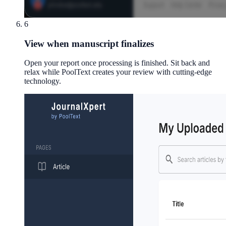
6
View when manuscript finalizes
Open your report once processing is finished. Sit back and
relax while PoolText creates your review with cutting-edge
technology.