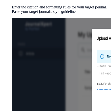
Enter the citation and formatting rules for your target journal.
Paste your target journal's style guideline.