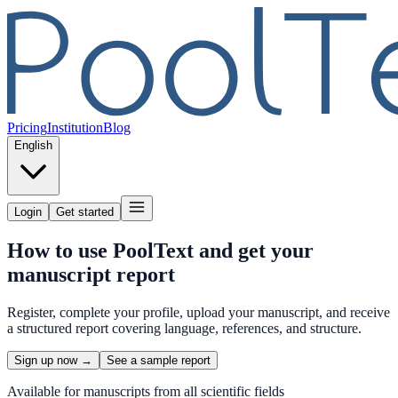
Pricing
Institution
Blog
English
Login
Get started
How to use PoolText and get your
manuscript report
Register, complete your profile, upload your manuscript, and receive
a structured report covering language, references, and structure.
Sign up now →
See a sample report
Available for manuscripts from all scientific fields