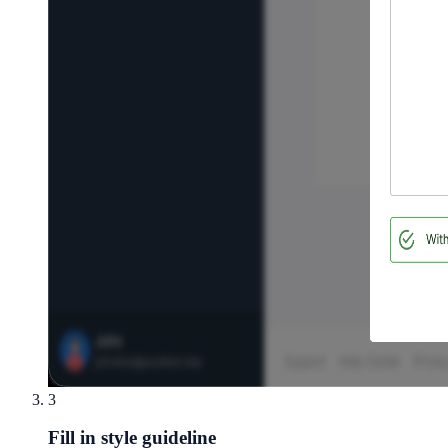
3
Fill in style guideline