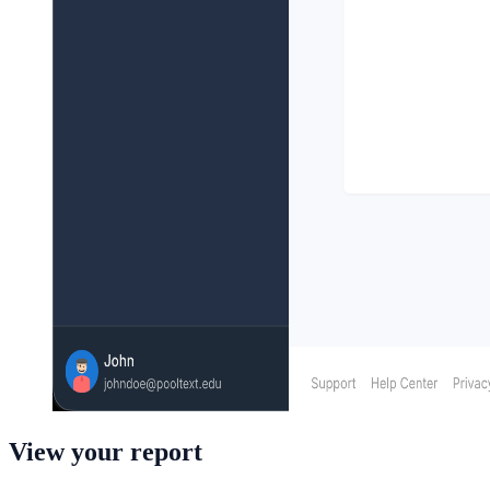
View your report