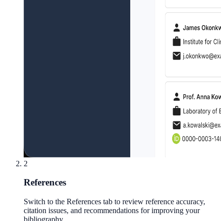
2
References
Switch to the References tab to review reference accuracy,
citation issues, and recommendations for improving your
bibliography.